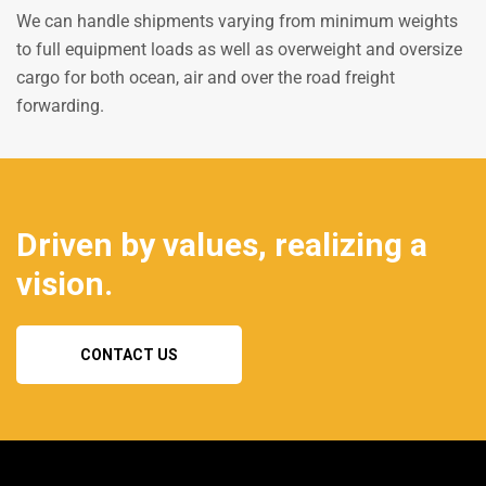
We can handle shipments varying from minimum weights
to full equipment loads as well as overweight and oversize
cargo for both ocean, air and over the road freight
forwarding.
Driven by values, realizing a
vision.
CONTACT US