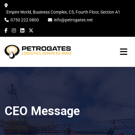
Empire World, Business Complex, C5, Fourth Floor, Section A1
0750 222 0800
info@petrogates.net
CEO Message