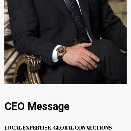
CEO Message
LOCAL EXPERTISE, GLOBAL CONNECTIONS