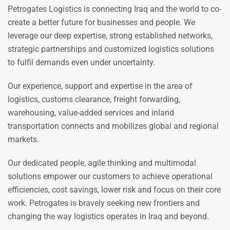
Petrogates Logistics is connecting Iraq and the world to co-
create a better future for businesses and people. We
leverage our deep expertise, strong established networks,
strategic partnerships and customized logistics solutions
to fulfil demands even under uncertainty.
Our experience, support and expertise in the area of
logistics, customs clearance, freight forwarding,
warehousing, value-added services and inland
transportation connects and mobilizes global and regional
markets.
Our dedicated people, agile thinking and multimodal
solutions empower our customers to achieve operational
efficiencies, cost savings, lower risk and focus on their core
work. Petrogates is bravely seeking new frontiers and
changing the way logistics operates in Iraq and beyond.