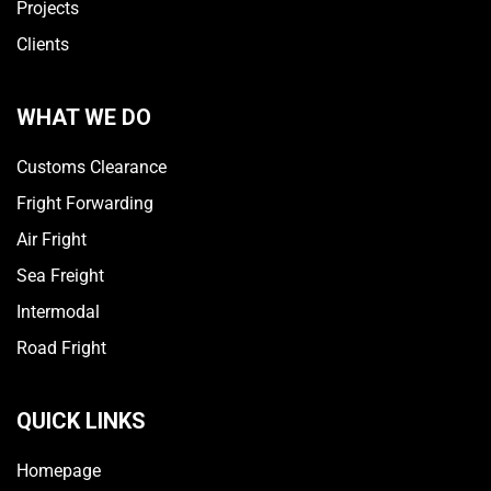
Projects
Clients
WHAT WE DO
Customs Clearance
Fright Forwarding
Air Fright
Sea Freight
Intermodal
Road Fright
QUICK LINKS
Homepage