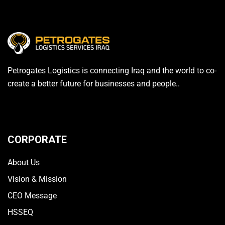
Petrogates Logistics is connecting Iraq and the world to co-
create a better future for businesses and people..
CORPORATE
About Us
Vision & Mission
CEO Message
HSSEQ