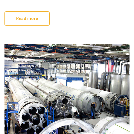
Read more