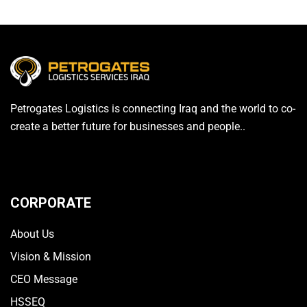
Petrogates Logistics is connecting Iraq and the world to co-
create a better future for businesses and people..
CORPORATE
About Us
Vision & Mission
CEO Message
HSSEQ