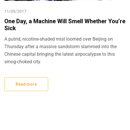
11/09/2017
One Day, a Machine Will Smell Whether You’re
Sick
A putrid, nicotine-shaded mist loomed over Beijing on
Thursday after a massive sandstorm slammed into the
Chinese capital bringing the latest airpocalypse to this
smog-choked city.
Read more