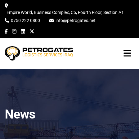
Empire World, Business Complex, C5, Fourth Floor, Section A1
0750 222 0800
info@petrogates.net
News