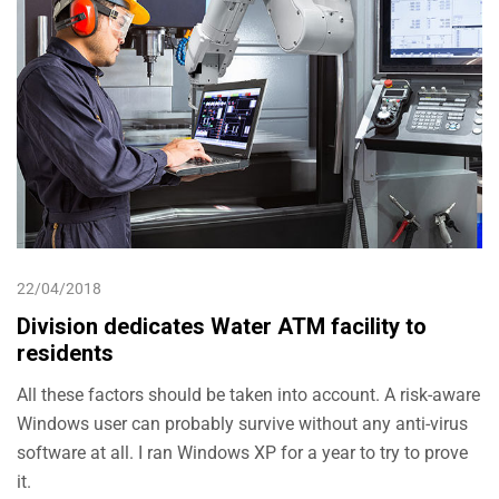
22/04/2018
Division dedicates Water ATM facility to
residents
All these factors should be taken into account. A risk-aware
Windows user can probably survive without any anti-virus
software at all. I ran Windows XP for a year to try to prove
it.