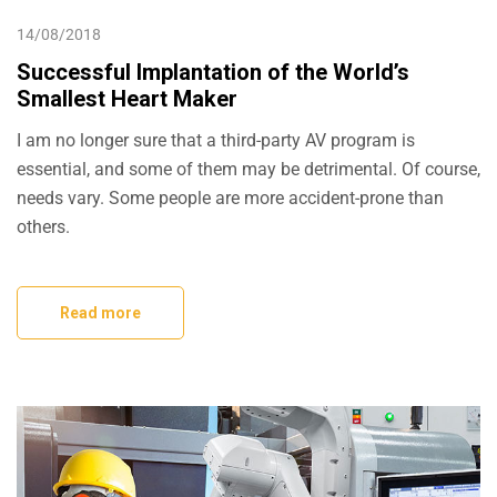
14/08/2018
Successful Implantation of the World’s
Smallest Heart Maker
I am no longer sure that a third-party AV program is
essential, and some of them may be detrimental. Of course,
needs vary. Some people are more accident-prone than
others.
Read more