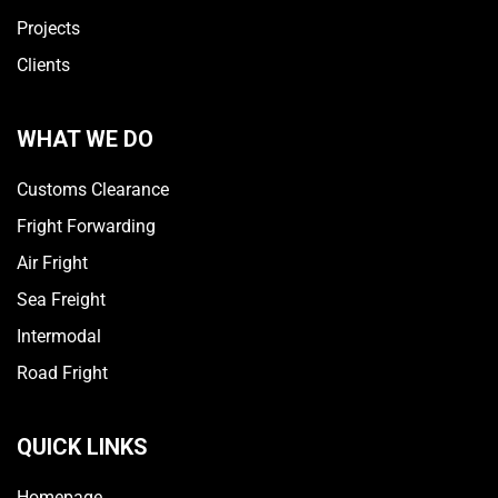
Projects
Clients
WHAT WE DO
Customs Clearance
Fright Forwarding
Air Fright
Sea Freight
Intermodal
Road Fright
QUICK LINKS
Homepage