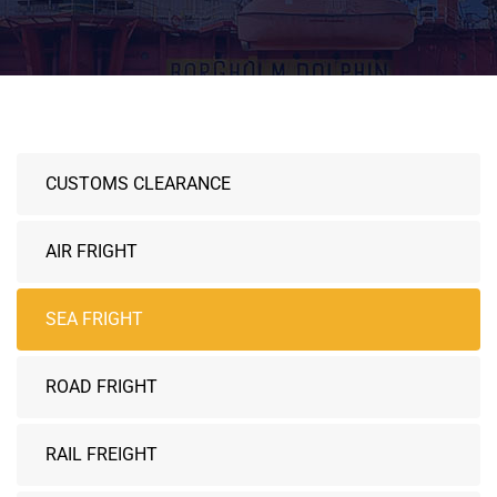
CUSTOMS CLEARANCE
AIR FRIGHT
SEA FRIGHT
ROAD FRIGHT
RAIL FREIGHT