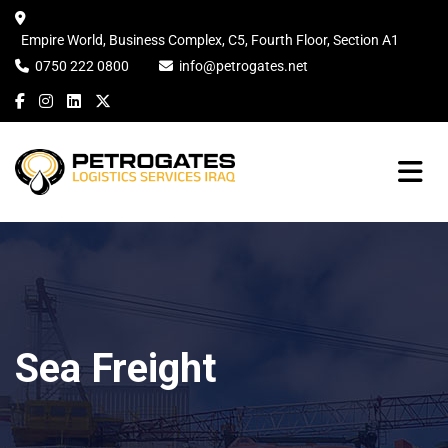
Empire World, Business Complex, C5, Fourth Floor, Section A1
0750 222 0800
info@petrogates.net
Sea Freight