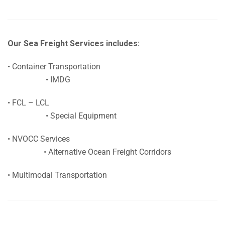
Our Sea Freight Services includes:
• Container Transportation
• IMDG
• FCL – LCL
• Special Equipment
• NVOCC Services
• Alternative Ocean Freight Corridors
• Multimodal Transportation