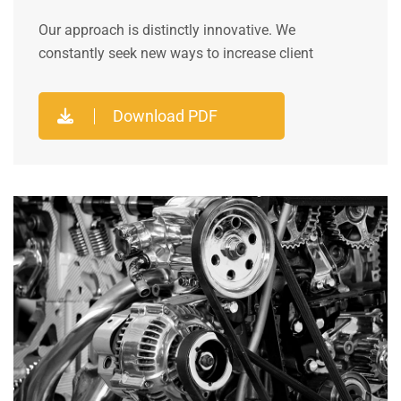
Our approach is distinctly innovative. We
constantly seek new ways to increase client
Download PDF