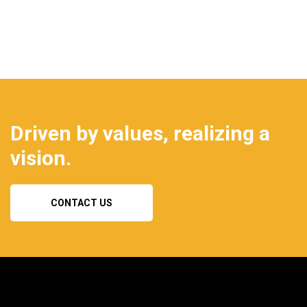
Driven by values, realizing a
vision.
CONTACT US