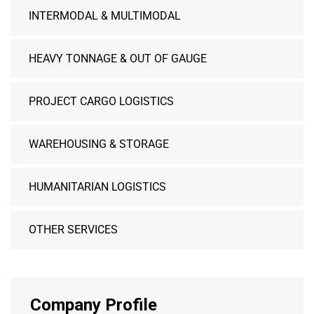
INTERMODAL & MULTIMODAL
HEAVY TONNAGE & OUT OF GAUGE
PROJECT CARGO LOGISTICS
WAREHOUSING & STORAGE
HUMANITARIAN LOGISTICS
OTHER SERVICES
Company Profile