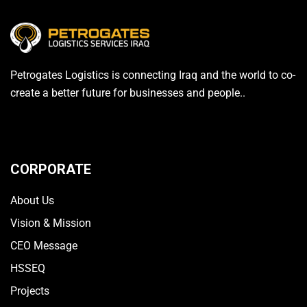
Petrogates Logistics is connecting Iraq and the world to co-
create a better future for businesses and people..
CORPORATE
About Us
Vision & Mission
CEO Message
HSSEQ
Projects