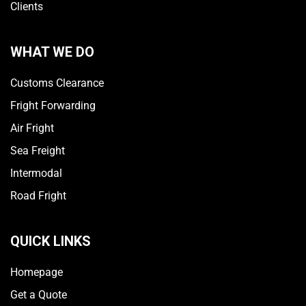
Clients
WHAT WE DO
Customs Clearance
Fright Forwarding
Air Fright
Sea Freight
Intermodal
Road Fright
QUICK LINKS
Homepage
Get a Quote