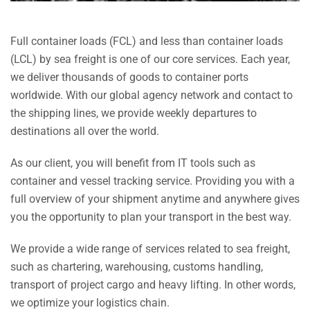
Full container loads (FCL) and less than container loads
(LCL) by sea freight is one of our core services. Each year,
we deliver thousands of goods to container ports
worldwide. With our global agency network and contact to
the shipping lines, we provide weekly departures to
destinations all over the world.
As our client, you will benefit from IT tools such as
container and vessel tracking service. Providing you with a
full overview of your shipment anytime and anywhere gives
you the opportunity to plan your transport in the best way.
We provide a wide range of services related to sea freight,
such as chartering, warehousing, customs handling,
transport of project cargo and heavy lifting. In other words,
we optimize your logistics chain.