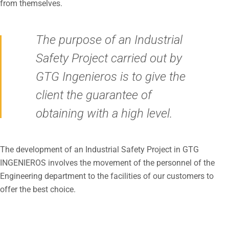
from themselves.
The purpose of an Industrial
Safety Project carried out by
GTG Ingenieros is to give the
client the guarantee of
obtaining with a high level.
The development of an Industrial Safety Project in GTG
INGENIEROS involves the movement of the personnel of the
Engineering department to the facilities of our customers to
offer the best choice.