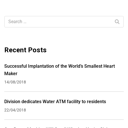
Recent Posts
Successful Implantation of the World’s Smallest Heart
Maker
14/08/2018
Division dedicates Water ATM facility to residents
22/04/2018