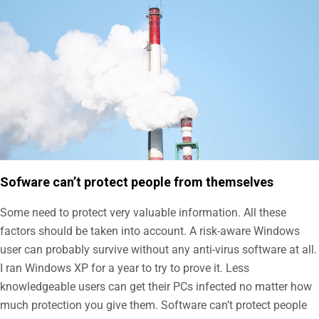
Sofware can’t protect people from themselves
Some need to protect very valuable information. All these
factors should be taken into account. A risk-aware Windows
user can probably survive without any anti-virus software at all.
I ran Windows XP for a year to try to prove it. Less
knowledgeable users can get their PCs infected no matter how
much protection you give them. Software can’t protect people