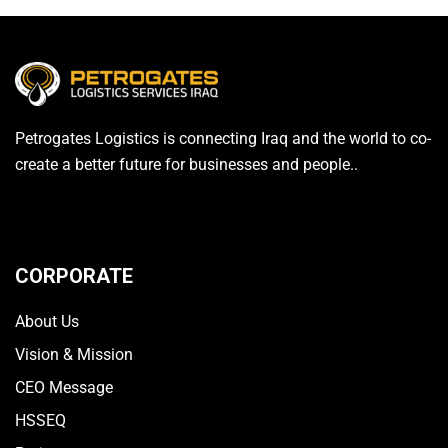
Petrogates Logistics is connecting Iraq and the world to co-
create a better future for businesses and people..
CORPORATE
About Us
Vision & Mission
CEO Message
HSSEQ