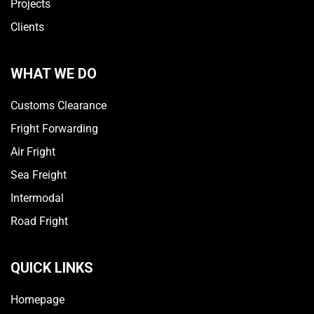
Projects
Clients
WHAT WE DO
Customs Clearance
Fright Forwarding
Air Fright
Sea Freight
Intermodal
Road Fright
QUICK LINKS
Homepage