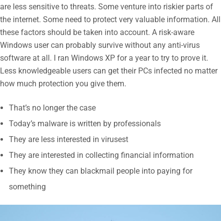
are less sensitive to threats. Some venture into riskier parts of
the internet. Some need to protect very valuable information. All
these factors should be taken into account. A risk-aware
Windows user can probably survive without any anti-virus
software at all. I ran Windows XP for a year to try to prove it.
Less knowledgeable users can get their PCs infected no matter
how much protection you give them.
That’s no longer the case
Today’s malware is written by professionals
They are less interested in virusest
They are interested in collecting financial information
They know they can blackmail people into paying for
something