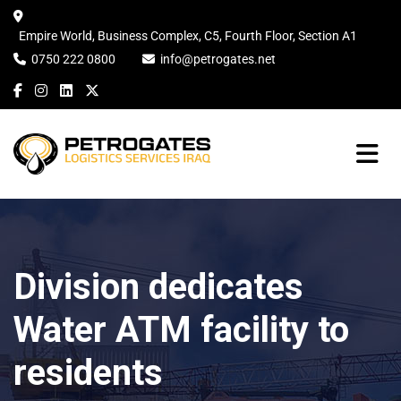
Empire World, Business Complex, C5, Fourth Floor, Section A1
0750 222 0800
info@petrogates.net
Division dedicates
Water ATM facility to
residents