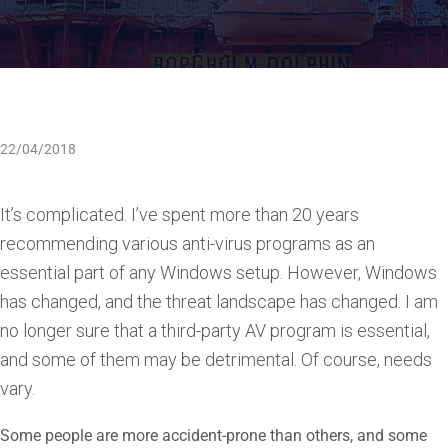
22/04/2018
It’s complicated. I’ve spent more than 20 years
recommending various anti-virus programs as an
essential part of any Windows setup. However, Windows
has changed, and the threat landscape has changed. I am
no longer sure that a third-party AV program is essential,
and some of them may be detrimental. Of course, needs
vary.
Some people are more accident-prone than others, and some