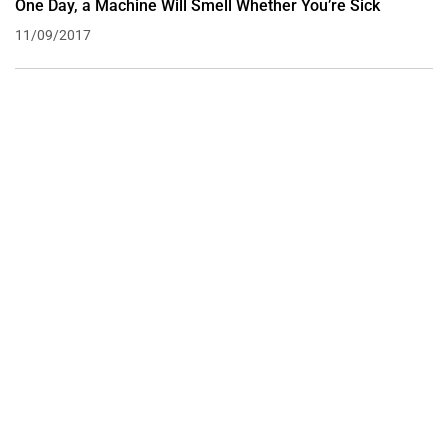
One Day, a Machine Will Smell Whether You’re Sick
11/09/2017