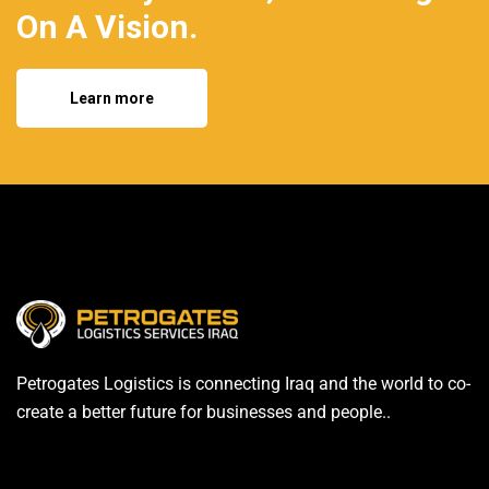
On A Vision.
Learn more
Petrogates Logistics is connecting Iraq and the world to co-
create a better future for businesses and people..