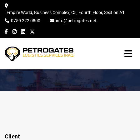
Empire World, Business Complex, C5, Fourth Floor, Section A1
0750 222 0800
info@petrogates.net
Client