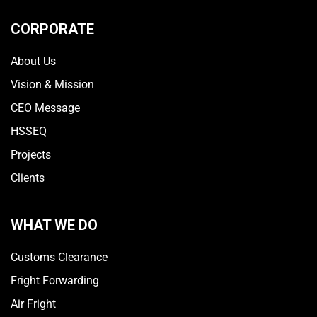
CORPORATE
About Us
Vision & Mission
CEO Message
HSSEQ
Projects
Clients
WHAT WE DO
Customs Clearance
Fright Forwarding
Air Fright