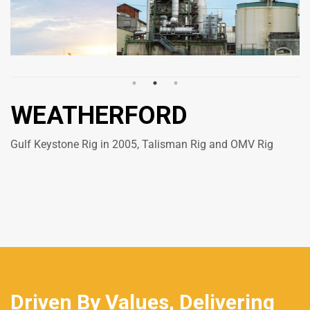
WEATHERFORD
Gulf Keystone Rig in 2005, Talisman Rig and OMV Rig
Driven By Values, Delivering