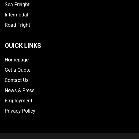
Sea Freight
Intermodal
Road Fright
QUICK LINKS
Homepage
Get a Quote
Contact Us
News & Press
Employment
Privacy Policy