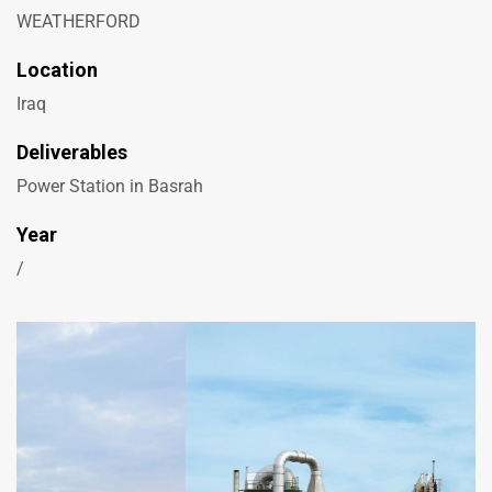
WEATHERFORD
Location
Iraq
Deliverables
Power Station in Basrah
Year
/